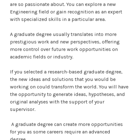
are so passionate about. You can explore a new
Engineering field or gain recognition as an expert
with specialized skills in a particular area.
A graduate degree usually translates into more
prestigious work and new perspectives, offering
more control over future work opportunities on
academic fields or industry.
If you selected a research-based graduate degree,
the new ideas and solutions that you would be
working on could transform the world. You will have
the opportunity to generate ideas, hypotheses, and
original analyses with the support of your
supervisor.
A graduate degree can create more opportunities
for you as some careers require an advanced
degree.