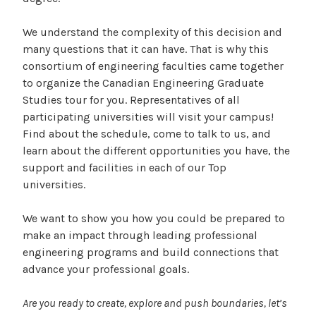
We understand the complexity of this decision and
many questions that it can have. That is why this
consortium of engineering faculties came together
to organize the Canadian Engineering Graduate
Studies tour for you. Representatives of all
participating universities will visit your campus!
Find about the schedule, come to talk to us, and
learn about the different opportunities you have, the
support and facilities in each of our Top
universities.
We want to show you how you could be prepared to
make an impact through leading professional
engineering programs and build connections that
advance your professional goals.
Are you ready to create, explore and push boundaries, let’s