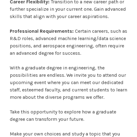
Career Flexibility:
Transition to a new career path or
further specialize in your current one. Gain advanced
skills that align with your career aspirations.
Professional Requirements:
Certain careers, such as
R&D roles, advanced machine learning/data science
positions, and aerospace engineering, often require
an advanced degree for success.
With a graduate degree in engineering, the
possibilities are endless. We invite you to attend our
upcoming event where you can meet our dedicated
staff, esteemed faculty, and current students to learn
more about the diverse programs we offer.
Take this opportunity to explore how a graduate
degree can transform your future.
Make your own choices and study a topic that you