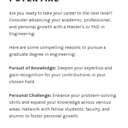
P
Are you ready to take your career to the next level?
o
Consider advancing your academic, professional,
s
and personal growth with a Master’s or PhD in
t
Engineering.
e
d
Here are some compelling reasons to pursue a
o
graduate degree in engineering:
n
J
Pursuit of Knowledge:
Deepen your expertise and
u
gain recognition for your contributions in your
l
chosen field.
y
3
Personal Challenge:
Enhance your problem-solving
,
skills and expand your knowledge across various
2
areas. Network with fellow students, faculty, and
0
alumni to foster personal growth.
2
4