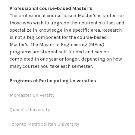
Professional course-based Master’s
The professional course-based Master’s is suited for
those who wish to upgrade their current skillset and
specialize in knowledge in a specific area. Research
is not a big component for the course-based
Master’s. The Master of Engineering (MEng)
programs are student self-funded and can be
completed in one year or longer, depending on how
many courses you take each semester.
Programs at Participating Universities
McMaster University
Queen’s University
Toronto Metropolitan University