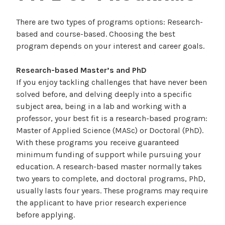
There are two types of programs options: Research-
based and course-based. Choosing the best
program depends on your interest and career goals.
Research-based Master’s and PhD
If you enjoy tackling challenges that have never been
solved before, and delving deeply into a specific
subject area, being in a lab and working with a
professor, your best fit is a research-based program:
Master of Applied Science (MASc) or Doctoral (PhD).
With these programs you receive guaranteed
minimum funding of support while pursuing your
education. A research-based master normally takes
two years to complete, and doctoral programs, PhD,
usually lasts four years. These programs may require
the applicant to have prior research experience
before applying.