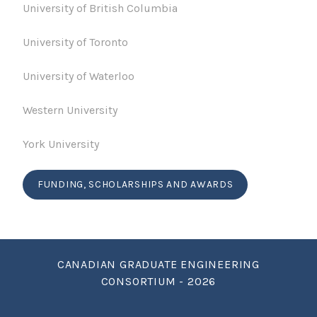
University of British Columbia
University of Toronto
University of Waterloo
Western University
York University
FUNDING, SCHOLARSHIPS AND AWARDS
CANADIAN GRADUATE ENGINEERING
CONSORTIUM - 2026