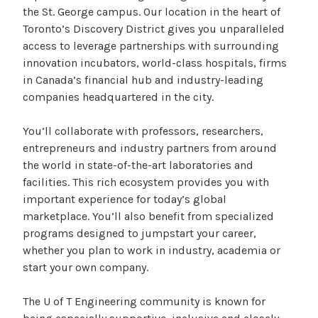
the St. George campus. Our location in the heart of
Toronto’s Discovery District gives you unparalleled
access to leverage partnerships with surrounding
innovation incubators, world-class hospitals, firms
in Canada’s financial hub and industry-leading
companies headquartered in the city.
You’ll collaborate with professors, researchers,
entrepreneurs and industry partners from around
the world in state-of-the-art laboratories and
facilities. This rich ecosystem provides you with
important experience for today’s global
marketplace. You’ll also benefit from specialized
programs designed to jumpstart your career,
whether you plan to work in industry, academia or
start your own company.
The U of T Engineering community is known for