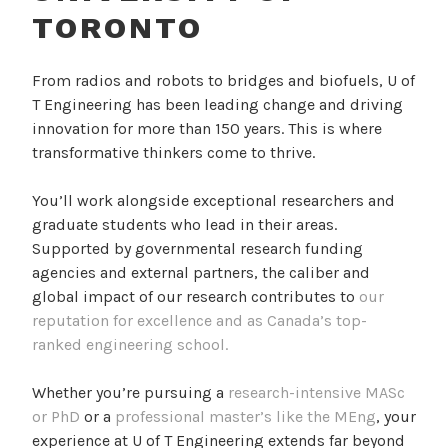
TORONTO
From radios and robots to bridges and biofuels, U of
T Engineering has been leading change and driving
innovation for more than 150 years. This is where
transformative thinkers come to thrive.
You’ll work alongside exceptional researchers and
graduate students who lead in their areas.
Supported by governmental research funding
agencies and external partners, the caliber and
global impact of our research contributes to
our
reputation for excellence and as Canada’s top-
ranked engineering school.
Whether you’re pursuing a
research-intensive MASc
or PhD
or a
professional master’s like the MEng
, your
experience at U of T Engineering extends far beyond