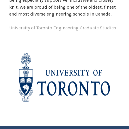
being especially supportive, inclusive and closely
knit. We are proud of being one of the oldest, finest
and most diverse engineering schools in Canada.
University of Toronto Engineering Graduate Studies