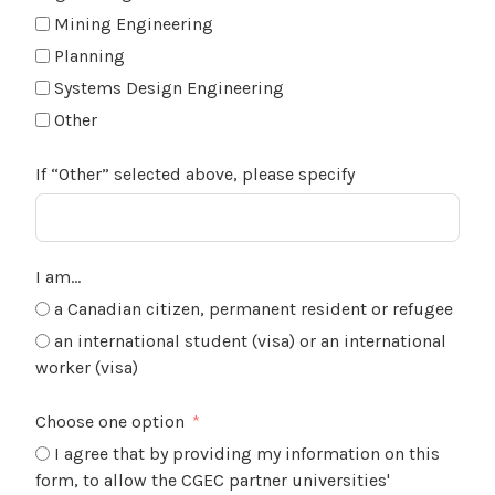
Mining Engineering
Planning
Systems Design Engineering
Other
If “Other” selected above, please specify
I am…
a Canadian citizen, permanent resident or refugee
an international student (visa) or an international
worker (visa)
Choose one option
I agree that by providing my information on this
form, to allow the CGEC partner universities'