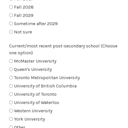
Fall 2028
Fall 2029
Sometime after 2029
Not sure
Current/most recent post-secondary school (Choose
one option)
McMaster University
Queen's University
Toronto Metropolitan University
University of British Columbia
University of Toronto
University of Waterloo
Western University
York University
Other