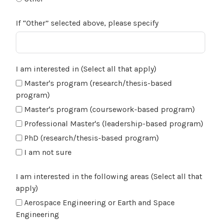
If “Other” selected above, please specify
I am interested in (Select all that apply)
Master's program (research/thesis-based
program)
Master's program (coursework-based program)
Professional Master's (leadership-based program)
PhD (research/thesis-based program)
I am not sure
I am interested in the following areas (Select all that
apply)
Aerospace Engineering or Earth and Space
Engineering