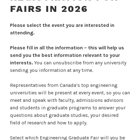
FAIRS IN 2026
Please select the event you are interested in
attending.
Please fill in all the information – this will help us
send you the best information relevant to your
interests.
You can unsubscribe from any university
sending you information at any time.
Representatives from Canada’s top engineering
universities will be present at every event, so you can
meet and speak with faculty, admissions advisors
and students in graduate programs to answer your
questions about graduate studies, your desired
field of research and how to apply.
Select which Engineering Graduate Fair will you be