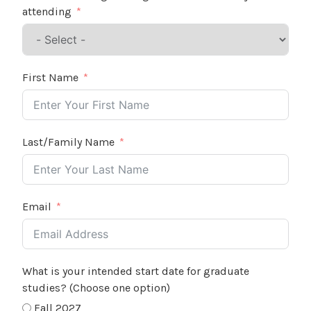
attending
First Name
Last/Family Name
Email
What is your intended start date for graduate
studies? (Choose one option)
Fall 2027