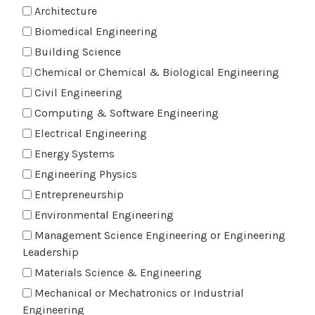
Architecture
Biomedical Engineering
Building Science
Chemical or Chemical & Biological Engineering
Civil Engineering
Computing & Software Engineering
Electrical Engineering
Energy Systems
Engineering Physics
Entrepreneurship
Environmental Engineering
Management Science Engineering or Engineering
Leadership
Materials Science & Engineering
Mechanical or Mechatronics or Industrial
Engineering